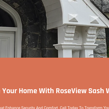
 Your Home With RoseView Sash
hat Enhance Security And Comfort. Call Today To Transform Y