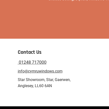
Contact Us
01248 717000
info@cymruwindows.com
Star Showroom, Star, Gaerwen,
Anglesey, LL60 6AN