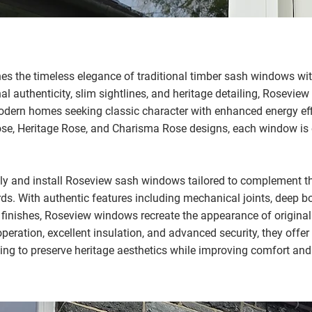
s the timeless elegance of traditional timber sash windows wi
 authenticity, slim sightlines, and heritage detailing, Roseview
odern homes seeking classic character with enhanced energy effi
se, Heritage Rose, and Charisma Rose designs, each window is e
y and install Roseview sash windows tailored to complement th
. With authentic features including mechanical joints, deep bot
n finishes, Roseview windows recreate the appearance of origina
ation, excellent insulation, and advanced security, they offer a
g to preserve heritage aesthetics while improving comfort and 