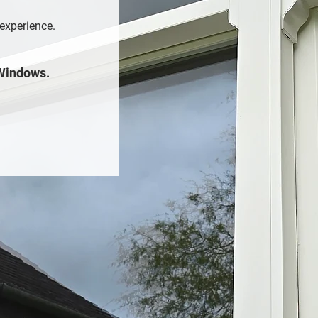
 experience.
 Windows.