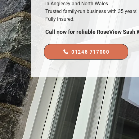
in Anglesey and North Wales.
Trusted family-run business with 35 years'
Fully insured.
Call now for reliable RoseView Sash
01248 717000