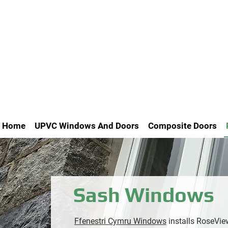
Home
UPVC Windows And Doors
Composite Doors
Sash Windows
Ffenestri Cymru Windows
installs RoseVi