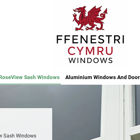
RoseView Sash Windows
Aluminium Windows And Door
ew Sash Windows