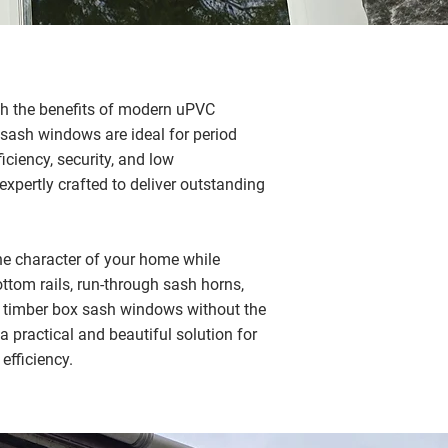
th the benefits of modern uPVC
 sash windows are ideal for period
ciency, security, and low
xpertly crafted to deliver outstanding
e character of your home while
tom rails, run-through sash horns,
l timber box sash windows without the
 practical and beautiful solution for
efficiency.