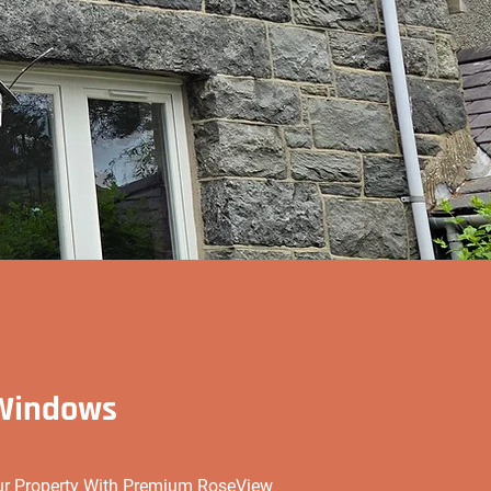
 Windows
our Property With Premium RoseView