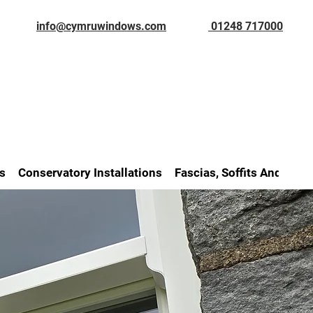
info@cymruwindows.com
01248 717000
s
Conservatory Installations
Fascias, Soffits And Gutt