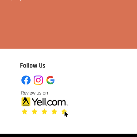
Follow Us