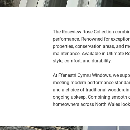
The Roseview Rose Collection combine
performance. Renowned for exceptional
properties, conservation areas, and m
maintenance. Available in Ultimate Ro
style, comfort, and durability.
At Ffenestri Cymru Windows, we suppl
meeting modern performance standards
and a choice of traditional woodgrai
ongoing upkeep. Combining smooth oper
homeowners across North Wales lookin