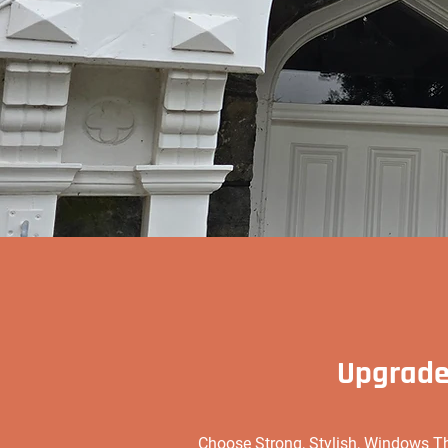
Upgrade
Choose Strong, Stylish, Windows T