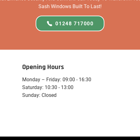
Sash Windows Built To Last!
01248 717000
Opening Hours
Monday – Friday: 09:00 - 16:30
Saturday: 10:30 - 13:00
Sunday: Closed